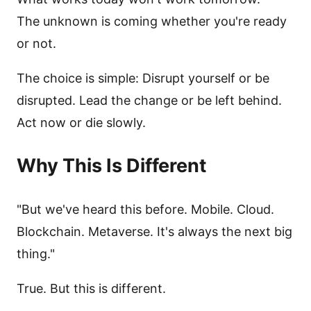
The unknown is coming whether you're ready
or not.
The choice is simple: Disrupt yourself or be
disrupted. Lead the change or be left behind.
Act now or die slowly.
Why This Is Different
"But we've heard this before. Mobile. Cloud.
Blockchain. Metaverse. It's always the next big
thing."
True. But this is different.